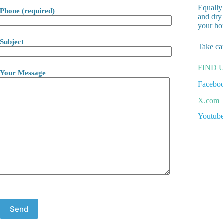
Equally 
Phone (required)
and dry 
your ho
Subject
Take ca
FIND 
Your Message
Facebo
X.com
Youtub