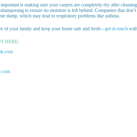
important is making sure your carpets are completely dry after cleaning
shampooing to ensure no moisture is left behind. Companies that don’t 
me damp, which may lead to respiratory problems like asthma.
re of your family and keep your home safe and fresh—
get in touch
with
US HERE:
ok.com
e.com