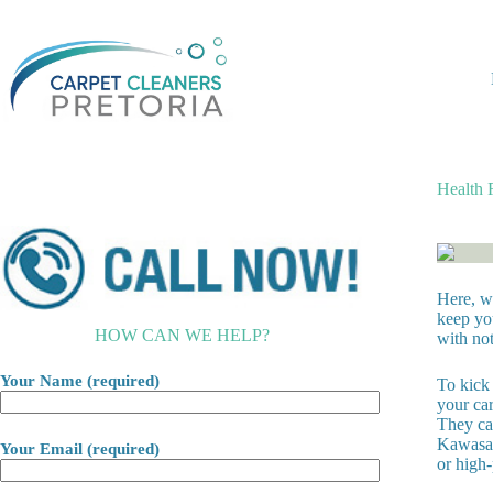
Skip
to
content
Health 
Here, we
keep yo
HOW CAN WE HELP?
with not
Your Name (required)
To kick 
your car
They can
Kawasak
Your Email (required)
or high-