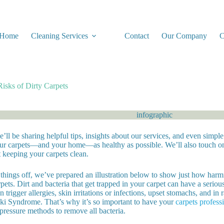
Home
Cleaning Services
Contact
Our Company
C
Risks of Dirty Carpets
’ll be sharing helpful tips, insights about our services, and even simp
ur carpets—and your home—as healthy as possible. We’ll also touch on
 keeping your carpets clean.
things off, we’ve prepared an illustration below to show just how harmf
pets. Dirt and bacteria that get trapped in your carpet can have a seriou
 trigger allergies, skin irritations or infections, upset stomachs, and in 
i Syndrome. That’s why it’s so important to have your
carpets profess
pressure methods to remove all bacteria.