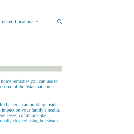
overed Locations
le home remedies you can use to
 some of the risks that come
ul bacteria can build up inside
s impact on your family’s health.
rare cases, conditions like
ionally cleaned
using hot steam