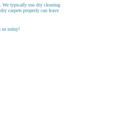
. We typically use dry cleaning
dry carpets properly can leave
 us today!